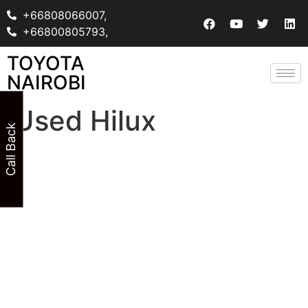
+66808066007,
+66800805793,
TOYOTA
NAIROBI
Used Hilux
Call Back