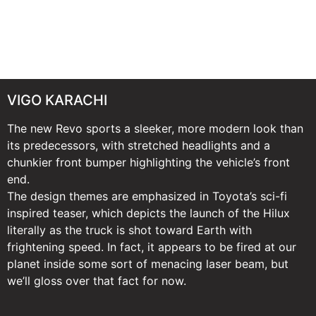
VIGO KARACHI
The new Revo sports a sleeker, more modern look than
its predecessors, with stretched headlights and a
chunkier front bumper highlighting the vehicle’s front
end.
The design themes are emphasized in Toyota’s sci-fi
inspired teaser, which depicts the launch of the Hilux
literally as the truck is shot toward Earth with
frightening speed. In fact, it appears to be fired at our
planet inside some sort of menacing laser beam, but
we’ll gloss over that fact for now.