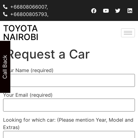
+66808066007,
+66800805793,
TOYOTA
NAIROBI
Request a Car
Call Back
Your Name (required)
Your Email (required)
Looking for which car: (Please mention Year, Model and
Extras)