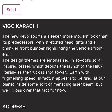
VIGO KARACHI
The new Revo sports a sleeker, more modern look than
its predecessors, with stretched headlights and a
chunkier front bumper highlighting the vehicle’s front
end.
The design themes are emphasized in Toyota’s sci-fi
inspired teaser, which depicts the launch of the Hilux
literally as the truck is shot toward Earth with
frightening speed. In fact, it appears to be fired at our
planet inside some sort of menacing laser beam, but
we’ll gloss over that fact for now.
ADDRESS