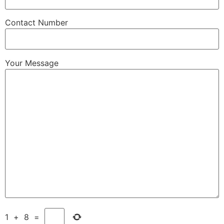
Contact Number
Your Message
1
+
8
=