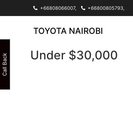
+66808066007,
+66800805793,
TOYOTA NAIROBI
Under $30,000
Call Back