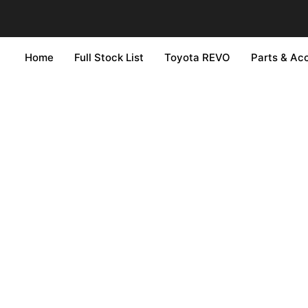
Home
Full Stock List
Toyota REVO
Parts & Ac