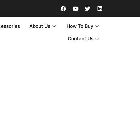
cessories
About Us
How To Buy
Contact Us