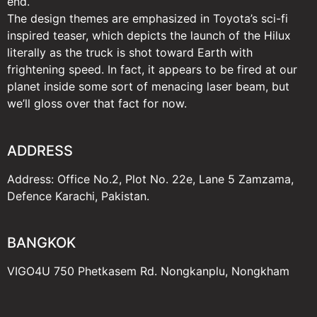
end.
The design themes are emphasized in Toyota’s sci-fi
inspired teaser, which depicts the launch of the Hilux
literally as the truck is shot toward Earth with
frightening speed. In fact, it appears to be fired at our
planet inside some sort of menacing laser beam, but
we’ll gloss over that fact for now.
ADDRESS
Address: Office No.2, Plot No. 22e, Lane 5 Zamzama,
Defence Karachi, Pakistan.
BANGKOK
VIGO4U 750 Phetkasem Rd. Nongkanplu, Nongkham