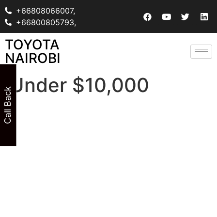
+66808066007,
+66800805793,
TOYOTA
NAIROBI
Under $10,000
Call Back