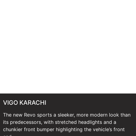
VIGO KARACHI
The new Revo sports a sleeker, more modern look than
its predecessors, with stretched headlights and a
chunkier front bumper highlighting the vehicle’s front