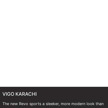
VIGO KARACHI
The new Revo sports a sleeker, more modern look than