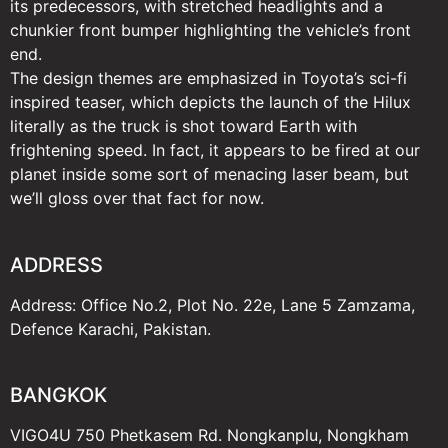
its predecessors, with stretched headlights and a
chunkier front bumper highlighting the vehicle’s front
end.
The design themes are emphasized in Toyota’s sci-fi
inspired teaser, which depicts the launch of the Hilux
literally as the truck is shot toward Earth with
frightening speed. In fact, it appears to be fired at our
planet inside some sort of menacing laser beam, but
we’ll gloss over that fact for now.
ADDRESS
Address: Office No.2, Plot No. 22e, Lane 5 Zamzama,
Defence Karachi, Pakistan.
BANGKOK
VIGO4U 750 Phetkasem Rd. Nongkanplu, Nongkham