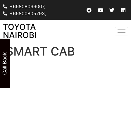
+66808066007,
+66800805793,
TOYOTA
NAIROBI
SMART CAB
Call Back