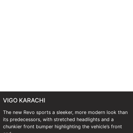
VIGO KARACHI
The new Revo sports a sleeker, more modern look than
its predecessors, with stretched headlights and a
chunkier front bumper highlighting the vehicle’s front