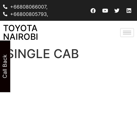
+66808066007,
+66800805793,
TOYOTA
NAIROBI
SINGLE CAB
Call Back