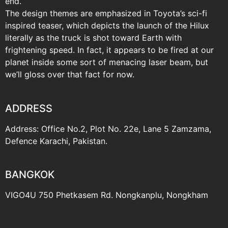
end.
The design themes are emphasized in Toyota’s sci-fi
inspired teaser, which depicts the launch of the Hilux
literally as the truck is shot toward Earth with
frightening speed. In fact, it appears to be fired at our
planet inside some sort of menacing laser beam, but
we’ll gloss over that fact for now.
ADDRESS
Address: Office No.2, Plot No. 22e, Lane 5 Zamzama,
Defence Karachi, Pakistan.
BANGKOK
VIGO4U 750 Phetkasem Rd. Nongkanplu, Nongkham