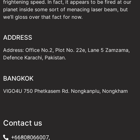
frightening speed. In fact, it appears to be fired at our
planet inside some sort of menacing laser beam, but
we’ll gloss over that fact for now.
ADDRESS
Address: Office No.2, Plot No. 22e, Lane 5 Zamzama,
Defence Karachi, Pakistan.
BANGKOK
VIGO4U 750 Phetkasem Rd. Nongkanplu, Nongkham
Contact us
+66808066007,