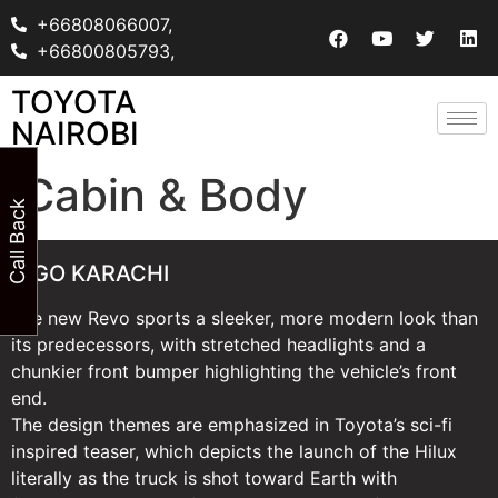
+66808066007,
+66800805793,
TOYOTA
NAIROBI
Cabin & Body
Call Back
VIGO KARACHI
The new Revo sports a sleeker, more modern look than
its predecessors, with stretched headlights and a
chunkier front bumper highlighting the vehicle’s front
end.
The design themes are emphasized in Toyota’s sci-fi
inspired teaser, which depicts the launch of the Hilux
literally as the truck is shot toward Earth with